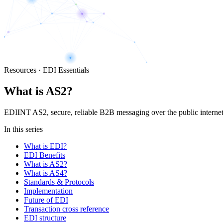
Resources · EDI Essentials
What is AS2?
EDIINT AS2, secure, reliable B2B messaging over the public interne
In this series
What is EDI?
EDI Benefits
What is AS2?
What is AS4?
Standards & Protocols
Implementation
Future of EDI
Transaction cross reference
EDI structure