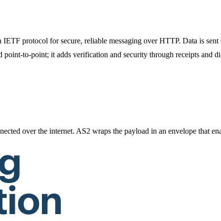
an IETF protocol for secure, reliable messaging over HTTP. Data is sen
nt-to-point; it adds verification and security through receipts and di
ected over the internet. AS2 wraps the payload in an envelope that enab