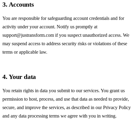
3. Accounts
You are responsible for safeguarding account credentials and for
activity under your account. Notify us promptly at
support@justransform.com
if you suspect unauthorized access. We
may suspend access to address security risks or violations of these
terms or applicable law.
4. Your data
You retain rights in data you submit to our services. You grant us
permission to host, process, and use that data as needed to provide,
secure, and improve the services, as described in our
Privacy Policy
and any data processing terms we agree with you in writing.