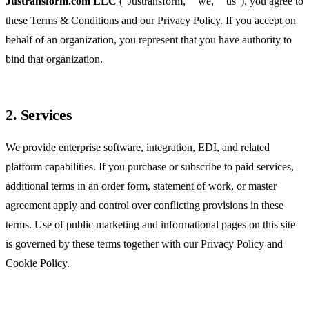
Justransform.com LLC
("Justransform," "we," "us"), you agree to
these Terms & Conditions and our
Privacy Policy
. If you accept on
behalf of an organization, you represent that you have authority to
bind that organization.
2. Services
We provide enterprise software, integration, EDI, and related
platform capabilities. If you purchase or subscribe to paid services,
additional terms in an order form, statement of work, or master
agreement apply and control over conflicting provisions in these
terms. Use of public marketing and informational pages on this site
is governed by these terms together with our Privacy Policy and
Cookie Policy.