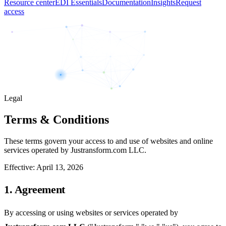
Resource center
EDI Essentials
Documentation
Insights
Request
access
Legal
Terms & Conditions
These terms govern your access to and use of websites and online
services operated by Justransform.com LLC.
Effective:
April 13, 2026
1. Agreement
By accessing or using websites or services operated by