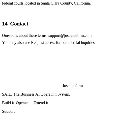
federal courts located in Santa Clara County, California.
14. Contact
Questions about these terms:
support@justransform.com
You may also use
Request access
for commercial inquiries.
Justransform
SAIL. The Business AI Operating System.
Build it. Operate it. Extend it.
Support