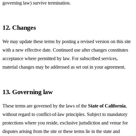
governing law) survive termination.
12. Changes
We may update these terms by posting a revised version on this site
with a new effective date. Continued use after changes constitutes
acceptance where permitted by law. For subscribed services,
material changes may be addressed as set out in your agreement.
13. Governing law
These terms are governed by the laws of the
State of California
,
without regard to conflict-of-law principles. Subject to mandatory
protections where you reside, exclusive jurisdiction and venue for
disputes arising from the site or these terms lie in the state and