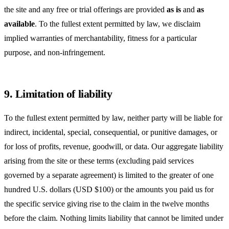
the site and any free or trial offerings are provided
as is
and
as
available
. To the fullest extent permitted by law, we disclaim
implied warranties of merchantability, fitness for a particular
purpose, and non-infringement.
9. Limitation of liability
To the fullest extent permitted by law, neither party will be liable for
indirect, incidental, special, consequential, or punitive damages, or
for loss of profits, revenue, goodwill, or data. Our aggregate liability
arising from the site or these terms (excluding paid services
governed by a separate agreement) is limited to the greater of one
hundred U.S. dollars (USD $100) or the amounts you paid us for
the specific service giving rise to the claim in the twelve months
before the claim. Nothing limits liability that cannot be limited under