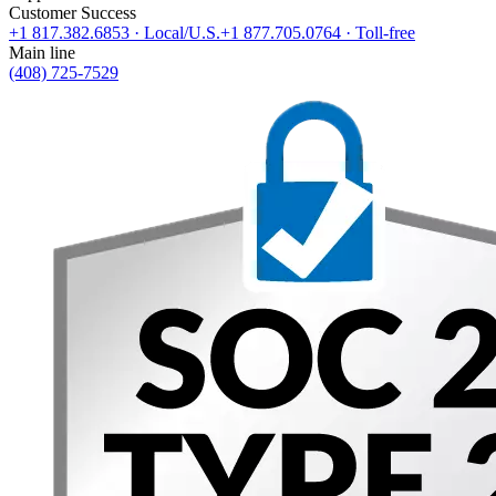
Customer Success
+1 817.382.6853
· Local/U.S.
+1 877.705.0764
· Toll-free
Main line
(408) 725-7529