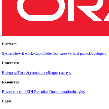
Platform
System
How it works
Capabilities
Use cases
Vertical packs
Developers
Enterprise
Enterprise
Trust & compliance
Request access
Resources
Resource center
EDI Essentials
Documentation
Insights
Legal