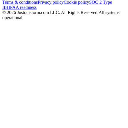
Terms & conditions
Privacy policy
Cookie policy
SOC 2 Type
II
HIPAA readiness
© 2026 Justransform.com LLC. All Rights Reserved.
All systems
operational