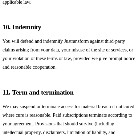
applicable law.
10. Indemnity
You will defend and indemnify Justransform against third-party
claims arising from your data, your misuse of the site or services, or
your violation of these terms or law, provided we give prompt notice
and reasonable cooperation.
11. Term and termination
We may suspend or terminate access for material breach if not cured
where cure is reasonable. Paid subscriptions terminate according to
your agreement. Provisions that should survive (including
intellectual property, disclaimers, limitation of liability, and