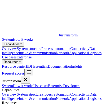
Justransform
System
How it works
Capabilities
Overview
System structure
Process automation
Connectivity
Data
intelligence
Intake & communication
Network
Applications
Logistics
Use cases
Enterprise
Resources
Resource center
EDI Essentials
Documentation
Insights
Request access
Justransform
System
How it works
Use cases
Enterprise
Developers
Capabilities
Overview
System structure
Process automation
Connectivity
Data
intelligence
Intake & communication
Network
Applications
Logistics
Resources