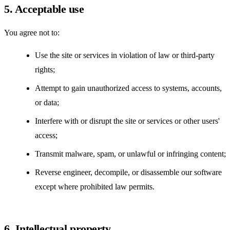
5. Acceptable use
You agree not to:
Use the site or services in violation of law or third-party
rights;
Attempt to gain unauthorized access to systems, accounts,
or data;
Interfere with or disrupt the site or services or other users'
access;
Transmit malware, spam, or unlawful or infringing content;
Reverse engineer, decompile, or disassemble our software
except where prohibited law permits.
6. Intellectual property