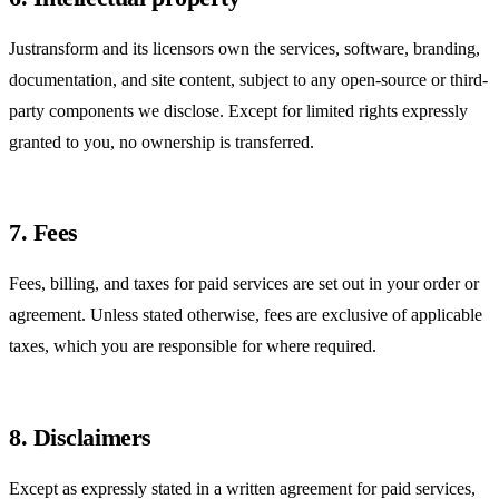
Justransform and its licensors own the services, software, branding,
documentation, and site content, subject to any open-source or third-
party components we disclose. Except for limited rights expressly
granted to you, no ownership is transferred.
7. Fees
Fees, billing, and taxes for paid services are set out in your order or
agreement. Unless stated otherwise, fees are exclusive of applicable
taxes, which you are responsible for where required.
8. Disclaimers
Except as expressly stated in a written agreement for paid services,