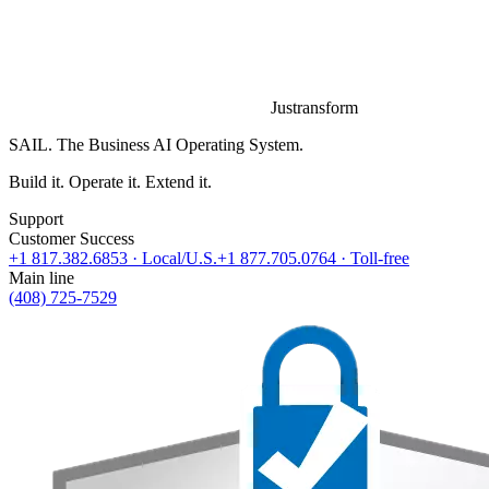
Justransform
SAIL. The Business AI Operating System.
Build it. Operate it. Extend it.
Support
Customer Success
+1 817.382.6853
· Local/U.S.
+1 877.705.0764
· Toll-free
Main line
(408) 725-7529