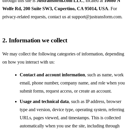
through this site is
Justransform.com LLC
, located at
10080 N
Wolfe Rd, 200 Suite SW3, Cupertino, CA 95014, USA
. For
privacy-related requests, contact us at
support@justransform.com
.
2. Information we collect
We may collect the following categories of information, depending
on how you interact with us:
Contact and account information
, such as name, work
email, phone number, company name, and role when you
submit forms, request access, or create an account.
Usage and technical data
, such as IP address, browser
type and version, device type, operating system, referring
URLs, pages viewed, and timestamps. This is collected
automatically when you use the site, including through