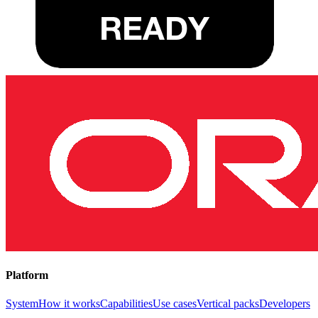
Platform
System
How it works
Capabilities
Use cases
Vertical packs
Developers