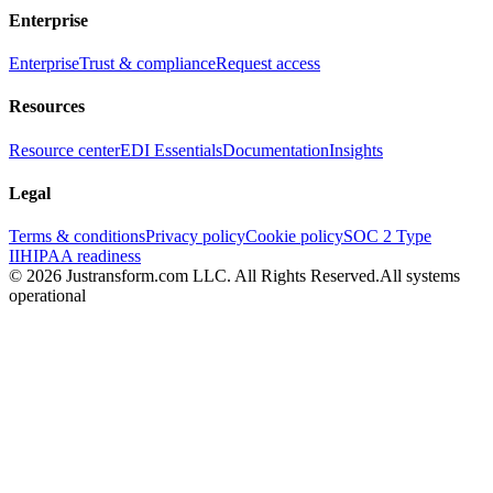
Enterprise
Enterprise
Trust & compliance
Request access
Resources
Resource center
EDI Essentials
Documentation
Insights
Legal
Terms & conditions
Privacy policy
Cookie policy
SOC 2 Type
II
HIPAA readiness
© 2026 Justransform.com LLC. All Rights Reserved.
All systems
operational