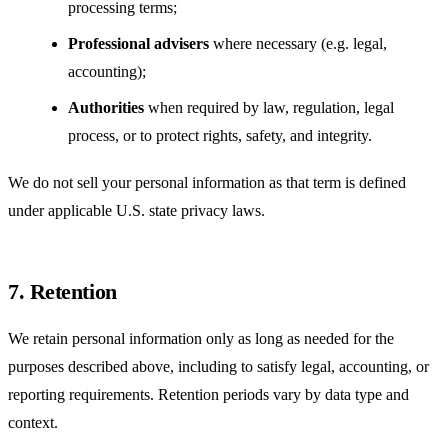
processing terms;
Professional advisers
where necessary (e.g. legal,
accounting);
Authorities
when required by law, regulation, legal
process, or to protect rights, safety, and integrity.
We do not sell your personal information as that term is defined
under applicable U.S. state privacy laws.
7. Retention
We retain personal information only as long as needed for the
purposes described above, including to satisfy legal, accounting, or
reporting requirements. Retention periods vary by data type and
context.