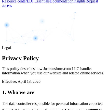
Resource center
EDI Essentials
Documentation
Insights
Request
access
Legal
Privacy Policy
This policy describes how Justransform.com LLC handles
information when you use our website and related online services.
Effective:
April 13, 2026
1. Who we are
The data controller responsible for personal information collected