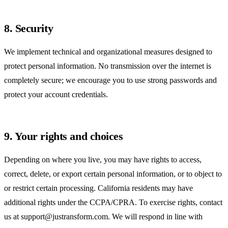
8. Security
We implement technical and organizational measures designed to
protect personal information. No transmission over the internet is
completely secure; we encourage you to use strong passwords and
protect your account credentials.
9. Your rights and choices
Depending on where you live, you may have rights to access,
correct, delete, or export certain personal information, or to object to
or restrict certain processing. California residents may have
additional rights under the CCPA/CPRA. To exercise rights, contact
us at
support@justransform.com
. We will respond in line with