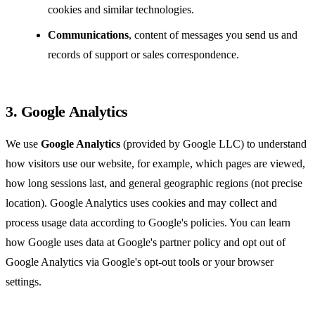
cookies and similar technologies.
Communications
, content of messages you send us and
records of support or sales correspondence.
3. Google Analytics
We use
Google Analytics
(provided by Google LLC) to understand
how visitors use our website, for example, which pages are viewed,
how long sessions last, and general geographic regions (not precise
location). Google Analytics uses cookies and may collect and
process usage data according to Google's policies. You can learn
how Google uses data at
Google's partner policy
and opt out of
Google Analytics via Google's opt-out tools or your browser
settings.