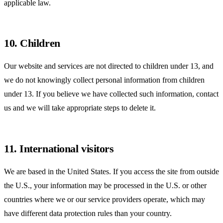
applicable law.
10. Children
Our website and services are not directed to children under 13, and
we do not knowingly collect personal information from children
under 13. If you believe we have collected such information, contact
us and we will take appropriate steps to delete it.
11. International visitors
We are based in the United States. If you access the site from outside
the U.S., your information may be processed in the U.S. or other
countries where we or our service providers operate, which may
have different data protection rules than your country.