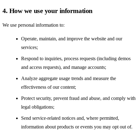
4. How we use your information
We use personal information to:
Operate, maintain, and improve the website and our
services;
Respond to inquiries, process requests (including demos
and access requests), and manage accounts;
Analyze aggregate usage trends and measure the
effectiveness of our content;
Protect security, prevent fraud and abuse, and comply with
legal obligations;
Send service-related notices and, where permitted,
information about products or events you may opt out of.