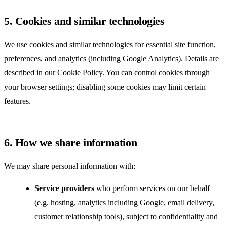
5. Cookies and similar technologies
We use cookies and similar technologies for essential site function,
preferences, and analytics (including Google Analytics). Details are
described in our
Cookie Policy
. You can control cookies through
your browser settings; disabling some cookies may limit certain
features.
6. How we share information
We may share personal information with:
Service providers
who perform services on our behalf
(e.g. hosting, analytics including Google, email delivery,
customer relationship tools), subject to confidentiality and