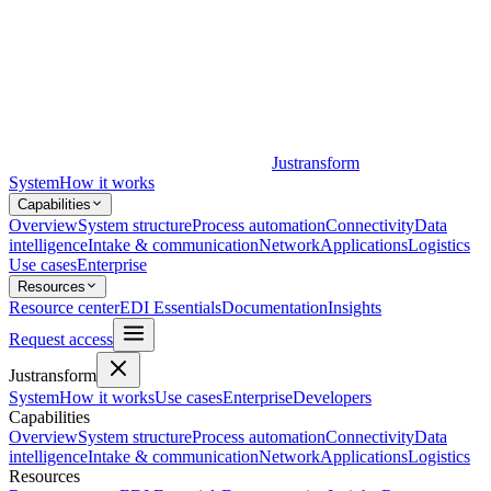
Justransform
System
How it works
Capabilities
Overview
System structure
Process automation
Connectivity
Data
intelligence
Intake & communication
Network
Applications
Logistics
Use cases
Enterprise
Resources
Resource center
EDI Essentials
Documentation
Insights
Request access
Justransform
System
How it works
Use cases
Enterprise
Developers
Capabilities
Overview
System structure
Process automation
Connectivity
Data
intelligence
Intake & communication
Network
Applications
Logistics
Resources