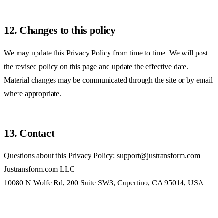
12. Changes to this policy
We may update this Privacy Policy from time to time. We will post
the revised policy on this page and update the effective date.
Material changes may be communicated through the site or by email
where appropriate.
13. Contact
Questions about this Privacy Policy:
support@justransform.com
Justransform.com LLC
10080 N Wolfe Rd, 200 Suite SW3, Cupertino, CA 95014, USA