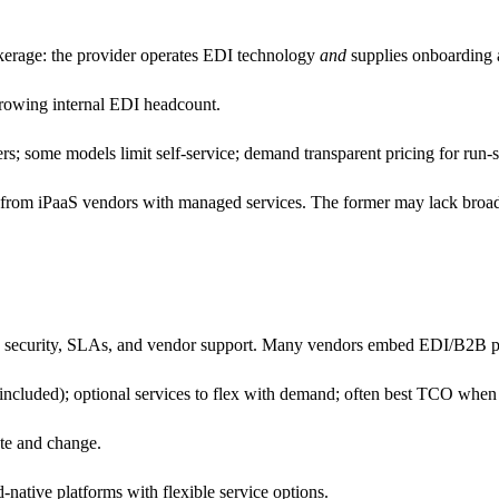
kerage: the provider operates EDI technology
and
supplies onboarding a
 growing internal EDI headcount.
rs; some models limit self-service; demand transparent pricing for run-
rom iPaaS vendors with managed services. The former may lack broader 
 security, SLAs, and vendor support. Many vendors embed EDI/B2B pl
ncluded); optional services to flex with demand; often best TCO when ED
ate and change.
-native platforms with flexible service options.