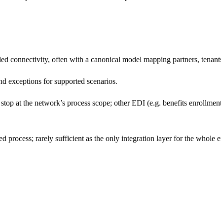
connectivity, often with a canonical model mapping partners, tenants
nd exceptions for supported scenarios.
top at the network’s process scope; other EDI (e.g. benefits enrollment,
process; rarely sufficient as the only integration layer for the whole e