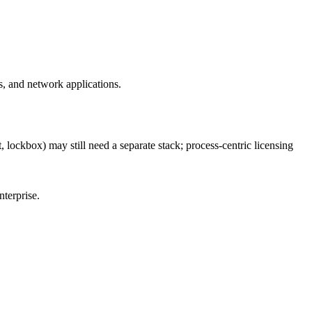
, and network applications.
 lockbox) may still need a separate stack; process-centric licensing
nterprise.