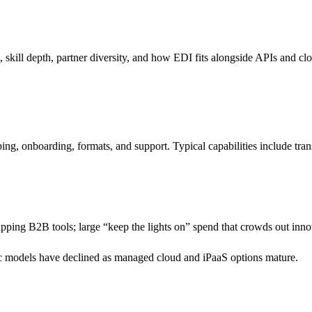
skill depth, partner diversity, and how EDI fits alongside APIs and clo
ing, onboarding, formats, and support. Typical capabilities include tr
lapping B2B tools; large “keep the lights on” spend that crowds out inn
ic models have declined as managed cloud and iPaaS options mature.