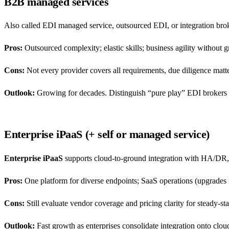
B2B managed services
Also called EDI managed service, outsourced EDI, or integration bro
Pros:
Outsourced complexity; elastic skills; business agility without
Cons:
Not every provider covers all requirements, due diligence matte
Outlook:
Growing for decades. Distinguish “pure play” EDI brokers f
Enterprise iPaaS (+ self or managed service)
Enterprise iPaaS
supports cloud-to-ground integration with HA/DR,
Pros:
One platform for diverse endpoints; SaaS operations (upgrades i
Cons:
Still evaluate vendor coverage and pricing clarity for steady-st
Outlook:
Fast growth as enterprises consolidate integration onto cloud