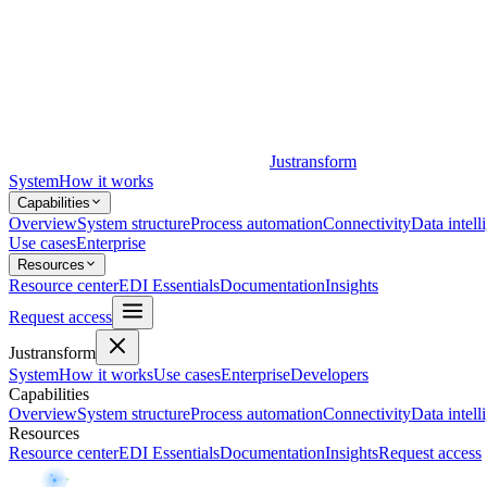
Justransform
System
How it works
Capabilities
Overview
System structure
Process automation
Connectivity
Data intell
Use cases
Enterprise
Resources
Resource center
EDI Essentials
Documentation
Insights
Request access
Justransform
System
How it works
Use cases
Enterprise
Developers
Capabilities
Overview
System structure
Process automation
Connectivity
Data intell
Resources
Resource center
EDI Essentials
Documentation
Insights
Request access