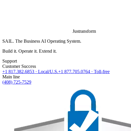
Justransform
SAIL. The Business AI Operating System.
Build it. Operate it. Extend it.
Support
Customer Success
+1 817.382.6853
· Local/U.S.
+1 877.705.0764
· Toll-free
Main line
(408) 725-7529