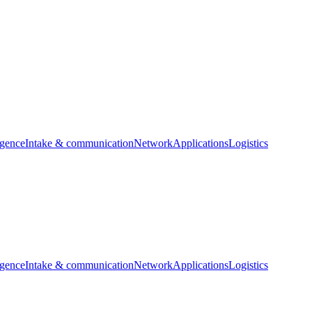
igence
Intake & communication
Network
Applications
Logistics
igence
Intake & communication
Network
Applications
Logistics