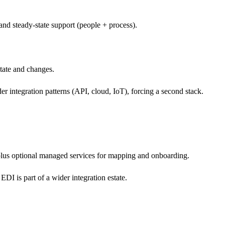
nd steady-state support (people + process).
state and changes.
integration patterns (API, cloud, IoT), forcing a second stack.
us optional managed services for mapping and onboarding.
I is part of a wider integration estate.