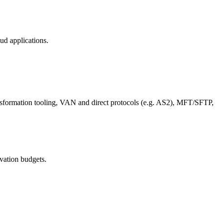
ud applications.
ansformation tooling, VAN and direct protocols (e.g. AS2), MFT/SFTP,
ovation budgets.