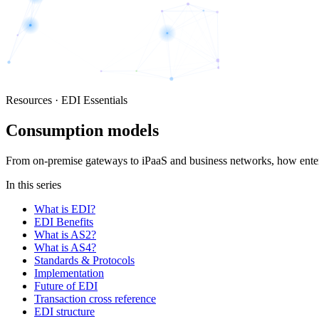
Resources · EDI Essentials
Consumption models
From on-premise gateways to iPaaS and business networks, how enter
In this series
What is EDI?
EDI Benefits
What is AS2?
What is AS4?
Standards & Protocols
Implementation
Future of EDI
Transaction cross reference
EDI structure