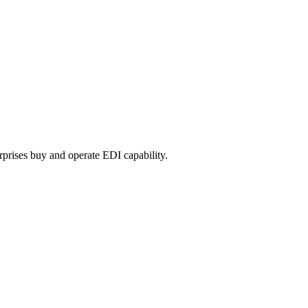
prises buy and operate EDI capability.