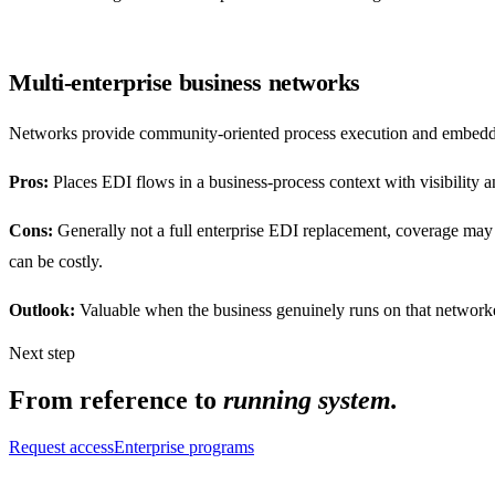
Multi-enterprise business networks
Networks provide community-oriented process execution and embedded 
Pros:
Places EDI flows in a business-process context with visibility a
Cons:
Generally not a full enterprise EDI replacement, coverage may s
can be costly.
Outlook:
Valuable when the business genuinely runs on that networked 
Next step
From reference to
running system.
Request access
Enterprise programs