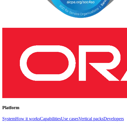
Platform
System
How it works
Capabilities
Use cases
Vertical packs
Developers