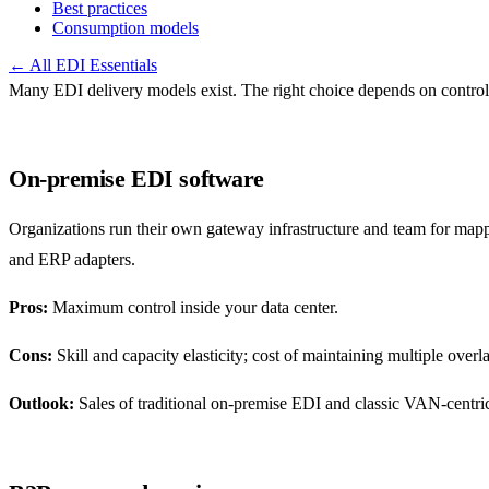
Best practices
Consumption models
← All EDI Essentials
Many EDI delivery models exist. The right choice depends on control, 
On-premise EDI software
Organizations run their own gateway infrastructure and team for mapp
and ERP adapters.
Pros:
Maximum control inside your data center.
Cons:
Skill and capacity elasticity; cost of maintaining multiple over
Outlook:
Sales of traditional on-premise EDI and classic VAN-centr