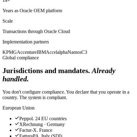
14+
Years as Oracle OEM platform
Scale
Transactions through Oracle Cloud
Implementation partners
KPMG
Accenture
IBM
Accelalpha
Namos
C3
Global compliance
Jurisdictions and mandates.
Already
handled.
You don't configure compliance. You declare that you operate in a
country. The system is compliant.
European Union
Peppol. 24 EU countries
XRechnung · Germany
Factur-X. France
FatturaPA. Italy (SDI)