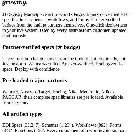
growing.
JTRegistry Marketplace is the world's largest library of verified EDI
specifications, schemas, workflows, and forms. Partner-verified
badges from the trading partners themselves. One-click deployment
to your live system. Used by every Justransform customer, updated
continuously.
Partner-verified specs (★ badge)
The verification badge comes from the trading partner directly, not
Justransform. Walmart-verified, Amazon-verified, Boeing-verified
specs. Deploy with confidence.
Pre-loaded major partners
Walmart, Amazon, Target, Boeing, Nike, Medtronic, Adidas,
PACCAR, their complete spec libraries are pre-loaded. Available
from day one.
All artifact types
EDI Specs (33,247), Schemas (1,204), Workflows (892), Forms
(341), Functions (156). Every component of a working integration,