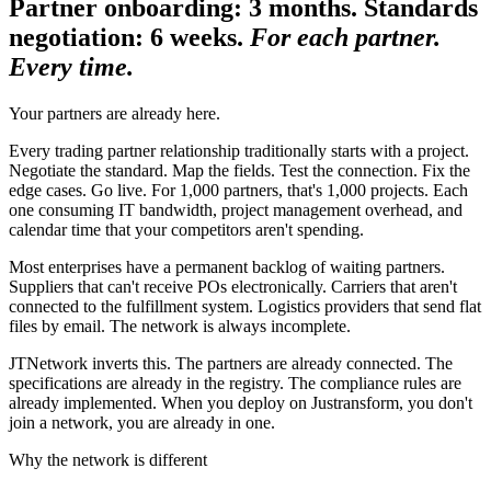
Partner onboarding: 3 months. Standards
negotiation: 6 weeks.
For each partner.
Every time.
Your partners are already here.
Every trading partner relationship traditionally starts with a project.
Negotiate the standard. Map the fields. Test the connection. Fix the
edge cases. Go live. For 1,000 partners, that's 1,000 projects. Each
one consuming IT bandwidth, project management overhead, and
calendar time that your competitors aren't spending.
Most enterprises have a permanent backlog of waiting partners.
Suppliers that can't receive POs electronically. Carriers that aren't
connected to the fulfillment system. Logistics providers that send flat
files by email. The network is always incomplete.
JTNetwork inverts this. The partners are already connected. The
specifications are already in the registry. The compliance rules are
already implemented. When you deploy on Justransform, you don't
join a network, you are already in one.
Why the network is different