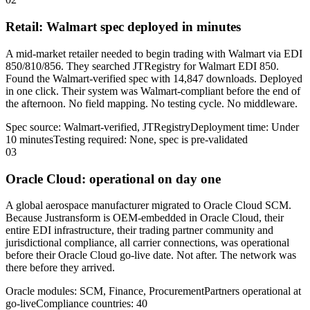
Retail: Walmart spec deployed in minutes
A mid-market retailer needed to begin trading with Walmart via EDI
850/810/856. They searched JTRegistry for Walmart EDI 850.
Found the Walmart-verified spec with 14,847 downloads. Deployed
in one click. Their system was Walmart-compliant before the end of
the afternoon. No field mapping. No testing cycle. No middleware.
Spec source: Walmart-verified, JTRegistry
Deployment time: Under
10 minutes
Testing required: None, spec is pre-validated
03
Oracle Cloud: operational on day one
A global aerospace manufacturer migrated to Oracle Cloud SCM.
Because Justransform is OEM-embedded in Oracle Cloud, their
entire EDI infrastructure, their trading partner community and
jurisdictional compliance, all carrier connections, was operational
before their Oracle Cloud go-live date. Not after. The network was
there before they arrived.
Oracle modules: SCM, Finance, Procurement
Partners operational at
go-live
Compliance countries: 40