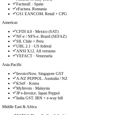
FacturaE · Spain
eFactura. Romania
GS1 EANCOM. Retail + CPG
Americas
CFDI 4.0 · Mexico (SAT)
NF-e / NFS-e. Brazil (SEFAZ)
SII. Chile + Peru
UBL 2.1 · US federal
ANSI X12. All versions
VEFACT · Venezuela
Asia-Pacific
InvoiceNow. Singapore GST
A-NZ PEPPOL. Australia / NZ
KSeF · Korea
MyInvois · Malaysia
JP e-Invoice. Japan Peppol
India GST. IRN + e-way bill
Middle East & Africa