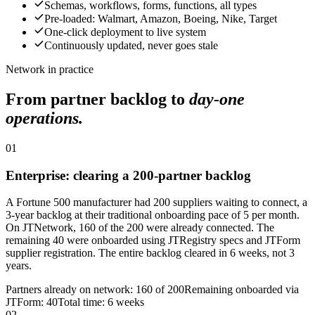
Schemas, workflows, forms, functions, all types
Pre-loaded: Walmart, Amazon, Boeing, Nike, Target
One-click deployment to live system
Continuously updated, never goes stale
Network in practice
From partner backlog to
day-one
operations.
01
Enterprise: clearing a 200-partner backlog
A Fortune 500 manufacturer had 200 suppliers waiting to connect, a
3-year backlog at their traditional onboarding pace of 5 per month.
On JTNetwork, 160 of the 200 were already connected. The
remaining 40 were onboarded using JTRegistry specs and JTForm
supplier registration. The entire backlog cleared in 6 weeks, not 3
years.
Partners already on network: 160 of 200
Remaining onboarded via
JTForm: 40
Total time: 6 weeks
02