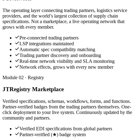
The operating layer connecting trading partners, logistics service
providers, and the world’s largest collection of supply chain
specifications. Not a marketplace, a live operating network that
grows with every member.
Pre-connected trading partners
LSP integrations maintained
Automatic spec compatibility matching
Trading partner discovery and onboarding
Real-time network visibility and SLA monitoring
Network effects, grows with every new member
Module 02 · Registry
JTRegistry Marketplace
Verified specifications, schemas, workflows, forms, and functions.
Partner-verified badges from the trading partners themselves. One-
click deployment to your live system. Continuously updated by the
community and partners.
Verified EDI specifications from global partners
Partner-verified (★) badge system