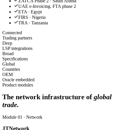
ZATCA Phase 2 · Saudi Arabia
UAE e-Invoicing. FTA phase 2
ETA · Egypt
FIRS · Nigeria
TRA · Tanzania
Connected
Trading partners
Deep
LSP integrations
Broad
Specifications
Global
Countries
OEM
Oracle embedded
Product modules
The network infrastructure of
global
trade.
Module 01 · Network
JTNetwork