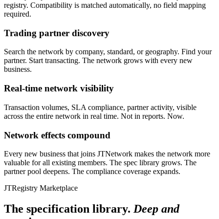
registry. Compatibility is matched automatically, no field mapping
required.
Trading partner discovery
Search the network by company, standard, or geography. Find your
partner. Start transacting. The network grows with every new
business.
Real-time network visibility
Transaction volumes, SLA compliance, partner activity, visible
across the entire network in real time. Not in reports. Now.
Network effects compound
Every new business that joins JTNetwork makes the network more
valuable for all existing members. The spec library grows. The
partner pool deepens. The compliance coverage expands.
JTRegistry Marketplace
The specification library.
Deep and