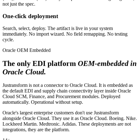
not just the spec.
One-click deployment
Search, select, deploy. The artifact is live in your system
immediately. No import wizard. No field remapping. No testing
cycle.
Oracle OEM Embedded
The only EDI platform
OEM-embedded in
Oracle Cloud.
Justransform is not a connector to Oracle Cloud. It is embedded as
the default EDI and supply chain connectivity layer inside Oracle
Cloud SCM, Finance, and Procurement modules. Deployed
automatically. Operational without setup.
Oracle's largest enterprise customers don't use Justransform
alongside Oracle Cloud. They use it as Oracle Cloud. Boeing. Nike.
Lockheed Martin. Medtronic. Adidas. These deployments are not
integrations, they are the platform.