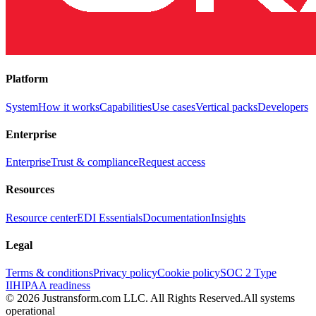
Platform
System
How it works
Capabilities
Use cases
Vertical packs
Developers
Enterprise
Enterprise
Trust & compliance
Request access
Resources
Resource center
EDI Essentials
Documentation
Insights
Legal
Terms & conditions
Privacy policy
Cookie policy
SOC 2 Type
II
HIPAA readiness
© 2026 Justransform.com LLC. All Rights Reserved.
All systems
operational