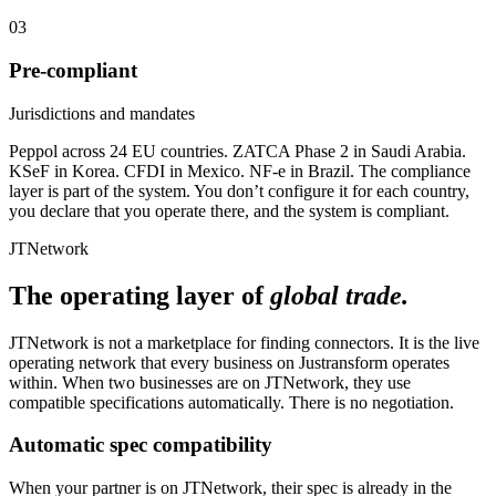
03
Pre-compliant
Jurisdictions and mandates
Peppol across 24 EU countries. ZATCA Phase 2 in Saudi Arabia.
KSeF in Korea. CFDI in Mexico. NF-e in Brazil. The compliance
layer is part of the system. You don’t configure it for each country,
you declare that you operate there, and the system is compliant.
JTNetwork
The operating layer of
global trade.
JTNetwork is not a marketplace for finding connectors. It is the live
operating network that every business on Justransform operates
within. When two businesses are on JTNetwork, they use
compatible specifications automatically. There is no negotiation.
Automatic spec compatibility
When your partner is on JTNetwork, their spec is already in the