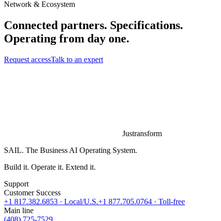
Network & Ecosystem
Connected partners. Specifications.
Operating from day one.
Request access
Talk to an expert
Justransform
SAIL. The Business AI Operating System.
Build it. Operate it. Extend it.
Support
Customer Success
+1 817.382.6853
· Local/U.S.
+1 877.705.0764
· Toll-free
Main line
(408) 725-7529