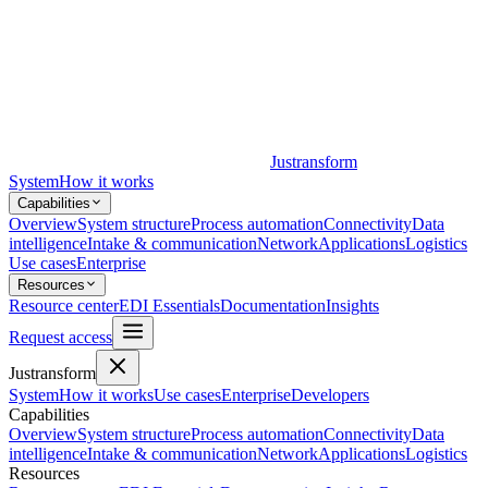
Justransform
System
How it works
Capabilities
Overview
System structure
Process automation
Connectivity
Data
intelligence
Intake & communication
Network
Applications
Logistics
Use cases
Enterprise
Resources
Resource center
EDI Essentials
Documentation
Insights
Request access
Justransform
System
How it works
Use cases
Enterprise
Developers
Capabilities
Overview
System structure
Process automation
Connectivity
Data
intelligence
Intake & communication
Network
Applications
Logistics
Resources