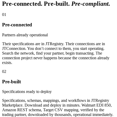
Pre-connected. Pre-built.
Pre-compliant.
01
Pre-connected
Partners already operational
Their specifications are in JTRegistry. Their connections are in
JTConnection. You don’t connect to them, you start operating.
Search the network, find your partner, begin transacting. The
connection project never happens because the connection already
exists.
02
Pre-built
Specifications ready to deploy
Specifications, schemas, mappings, and workflows in JTRegistry
Marketplace. Download and deploy in minutes. Walmart EDI 850,
Amazon REST schema, Target CSV mapping, verified by the
trading partner, downloaded by thousands, operational immediately.