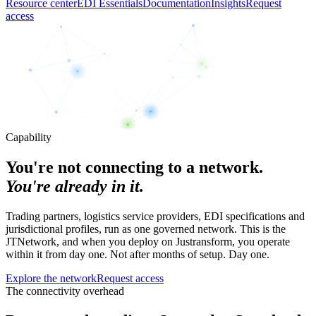
Resource center
EDI Essentials
Documentation
Insights
Request
access
Capability
You're not connecting to a network.
You're already in it.
Trading partners, logistics service providers, EDI specifications and
jurisdictional profiles, run as one governed network. This is the
JTNetwork, and when you deploy on Justransform, you operate
within it from day one. Not after months of setup. Day one.
Explore the network
Request access
The connectivity overhead