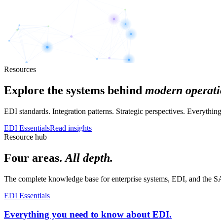
Resources
Explore the systems behind
modern operati
EDI standards. Integration patterns. Strategic perspectives. Everyth
EDI Essentials
Read insights
Resource hub
Four areas.
All depth.
The complete knowledge base for enterprise systems, EDI, and the SA
EDI Essentials
Everything you need to know about EDI.