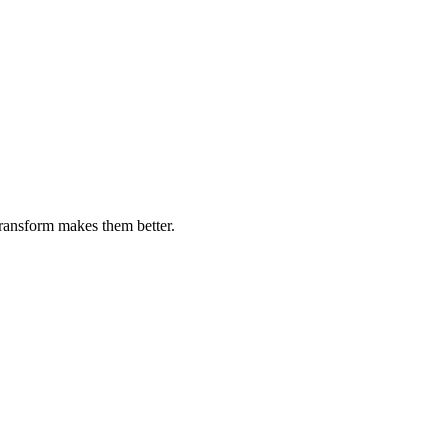
transform makes them better.