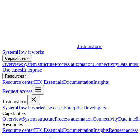
Justransform
System
How it works
Capabilities
Overview
System structure
Process automation
Connectivity
Data intell
Use cases
Enterprise
Resources
Resource center
EDI Essentials
Documentation
Insights
Request access
Justransform
System
How it works
Use cases
Enterprise
Developers
Capabilities
Overview
System structure
Process automation
Connectivity
Data intell
Resources
Resource center
EDI Essentials
Documentation
Insights
Request access