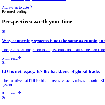
Always up to date
Featured reading
Perspectives worth your time.
01
Why connecting systems is not the same as running o
The promise of integration tooling is connection. But connection is no
5 min read
02
EDI is not legacy. It's the backbone of global trade.
The narrative that EDI is old and needs replacing misses the point. EDI
system.
8 min read
03