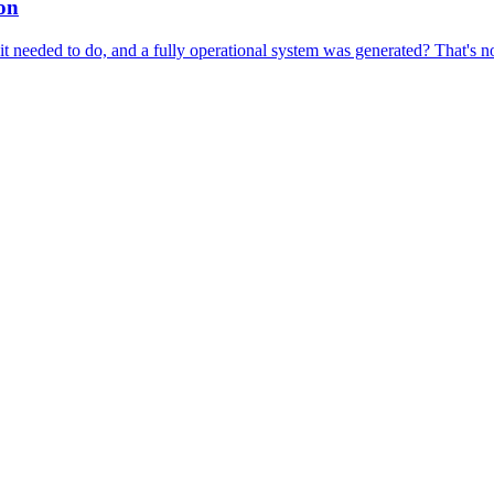
ion
t needed to do, and a fully operational system was generated? That's no