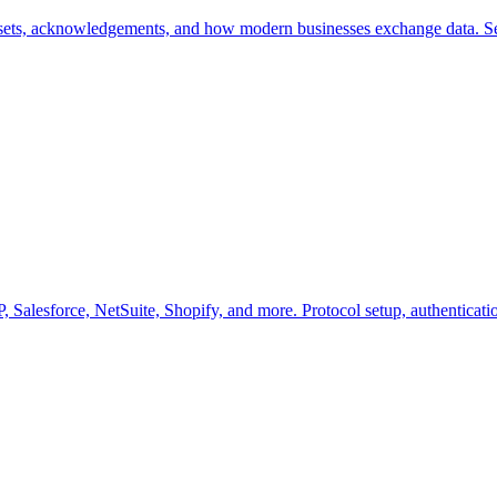
sets, acknowledgements, and how modern businesses exchange data. S
 Salesforce, NetSuite, Shopify, and more. Protocol setup, authenticatio