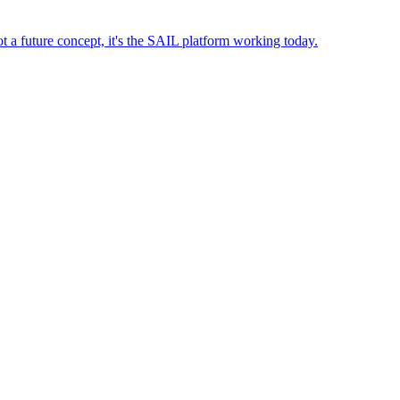
t a future concept, it's the SAIL platform working today.