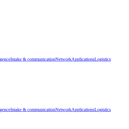
igence
Intake & communication
Network
Applications
Logistics
igence
Intake & communication
Network
Applications
Logistics