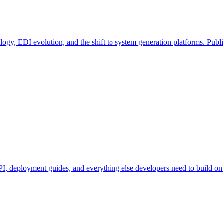
ogy, EDI evolution, and the shift to system generation platforms. Publ
, deployment guides, and everything else developers need to build on