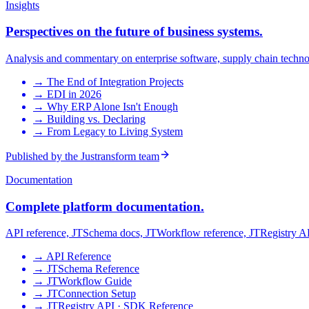
Insights
Perspectives on the future of business systems.
Analysis and commentary on enterprise software, supply chain technol
→
The End of Integration Projects
→
EDI in 2026
→
Why ERP Alone Isn't Enough
→
Building vs. Declaring
→
From Legacy to Living System
Published by the Justransform team
Documentation
Complete platform documentation.
API reference, JTSchema docs, JTWorkflow reference, JTRegistry API
→
API Reference
→
JTSchema Reference
→
JTWorkflow Guide
→
JTConnection Setup
→
JTRegistry API · SDK Reference