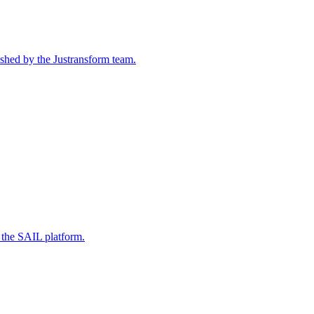
ished by the Justransform team.
 the SAIL platform.