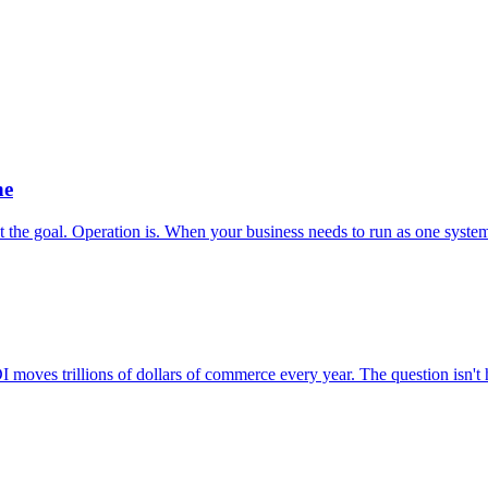
ne
t the goal. Operation is. When your business needs to run as one system,
 moves trillions of dollars of commerce every year. The question isn't h