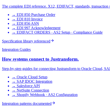
The complete EDI reference. X12, EDIFACT, standards, transaction 
→
EDI 850 Purchase Order
→
EDI 810 Invoice
→
EDI 856 ASN
→
EDI 997 Acknowledgement
→
EDIFACT ORDERS · AS2 Setup · Compliance Guide
Specification library referenced
Integration Guides
How systems connect to Justransform.
Step-by-step guides for connecting Justransform to Oracle Cloud, SAP,
→
Oracle Cloud Setup
→
SAP IDOC Integration
→
Salesforce API
→
NetSuite Connection
→
Shopify Webhook · AS2 Configuration
Integration patterns documented