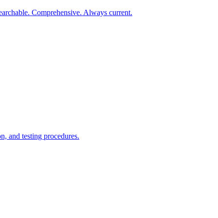
earchable. Comprehensive. Always current.
n, and testing procedures.