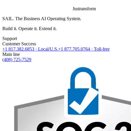
Justransform
SAIL. The Business AI Operating System.
Build it. Operate it. Extend it.
Support
Customer Success
+1 817.382.6853
· Local/U.S.
+1 877.705.0764
· Toll-free
Main line
(408) 725-7529