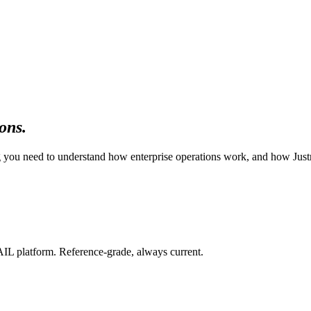
ons.
ing you need to understand how enterprise operations work, and how Jus
IL platform. Reference-grade, always current.