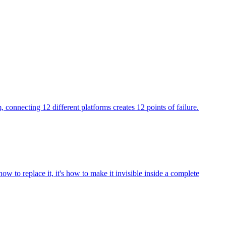
 connecting 12 different platforms creates 12 points of failure.
ow to replace it, it's how to make it invisible inside a complete