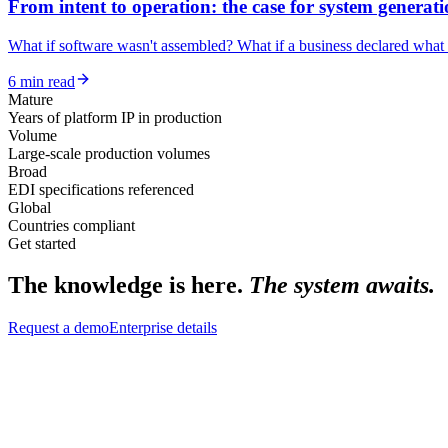
From intent to operation: the case for system generat
What if software wasn't assembled? What if a business declared what i
6 min read
Mature
Years of platform IP in production
Volume
Large-scale production volumes
Broad
EDI specifications referenced
Global
Countries compliant
Get started
The knowledge is here.
The system awaits.
Request a demo
Enterprise details