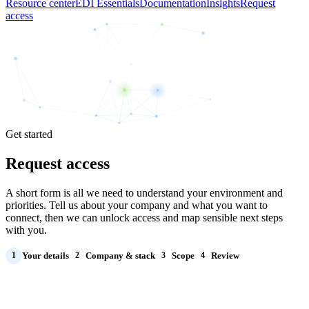
Resource center
EDI Essentials
Documentation
Insights
Request
access
Get started
Request access
A short form is all we need to understand your environment and
priorities. Tell us about your company and what you want to
connect, then we can unlock access and map sensible next steps
with you.
Your details
Company & stack
Scope
Review
1
2
3
4