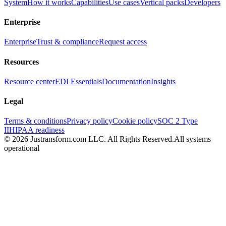
System
How it works
Capabilities
Use cases
Vertical packs
Developers
Enterprise
Enterprise
Trust & compliance
Request access
Resources
Resource center
EDI Essentials
Documentation
Insights
Legal
Terms & conditions
Privacy policy
Cookie policy
SOC 2 Type
II
HIPAA readiness
© 2026 Justransform.com LLC. All Rights Reserved.
All systems
operational