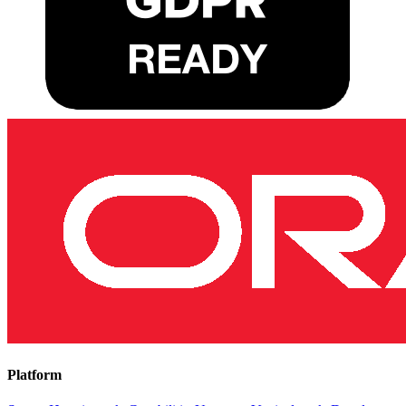
Platform