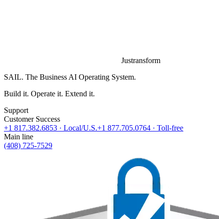
Justransform
SAIL. The Business AI Operating System.
Build it. Operate it. Extend it.
Support
Customer Success
+1 817.382.6853
· Local/U.S.
+1 877.705.0764
· Toll-free
Main line
(408) 725-7529