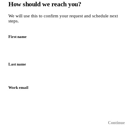
How should we reach you?
We will use this to confirm your request and schedule next
steps.
First name
Last name
Work email
Continue