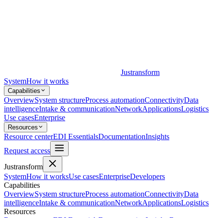
Justransform
System
How it works
Capabilities
Overview
System structure
Process automation
Connectivity
Data
intelligence
Intake & communication
Network
Applications
Logistics
Use cases
Enterprise
Resources
Resource center
EDI Essentials
Documentation
Insights
Request access
Justransform
System
How it works
Use cases
Enterprise
Developers
Capabilities
Overview
System structure
Process automation
Connectivity
Data
intelligence
Intake & communication
Network
Applications
Logistics
Resources