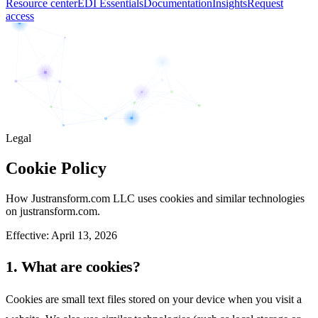
Resource center
EDI Essentials
Documentation
Insights
Request
access
Legal
Cookie Policy
How Justransform.com LLC uses cookies and similar technologies
on justransform.com.
Effective:
April 13, 2026
1. What are cookies?
Cookies are small text files stored on your device when you visit a