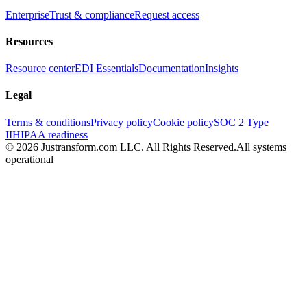
Enterprise
Trust & compliance
Request access
Resources
Resource center
EDI Essentials
Documentation
Insights
Legal
Terms & conditions
Privacy policy
Cookie policy
SOC 2 Type
II
HIPAA readiness
© 2026 Justransform.com LLC. All Rights Reserved.
All systems
operational