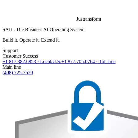
Justransform
SAIL. The Business AI Operating System.
Build it. Operate it. Extend it.
Support
Customer Success
+1 817.382.6853
· Local/U.S.
+1 877.705.0764
· Toll-free
Main line
(408) 725-7529