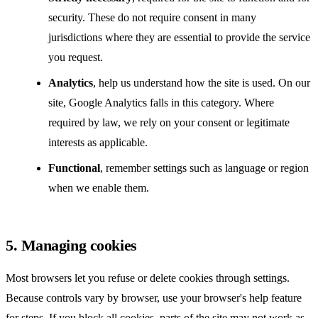
security. These do not require consent in many
jurisdictions where they are essential to provide the service
you request.
Analytics
, help us understand how the site is used. On our
site, Google Analytics falls in this category. Where
required by law, we rely on your consent or legitimate
interests as applicable.
Functional
, remember settings such as language or region
when we enable them.
5. Managing cookies
Most browsers let you refuse or delete cookies through settings.
Because controls vary by browser, use your browser's help feature
for steps. If you block all cookies, parts of the site may not work as