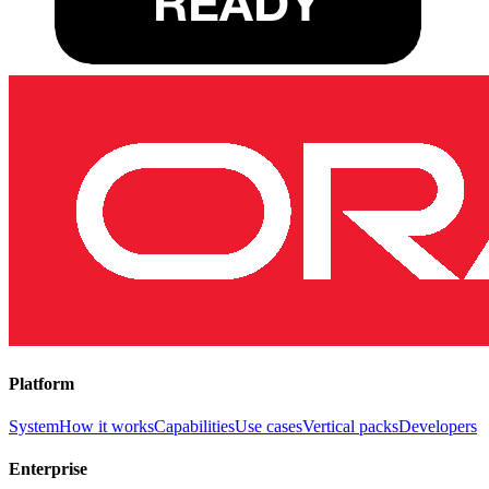
Platform
System
How it works
Capabilities
Use cases
Vertical packs
Developers
Enterprise