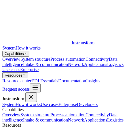
Justransform
System
How it works
Capabilities
Overview
System structure
Process automation
Connectivity
Data
intelligence
Intake & communication
Network
Applications
Logistics
Use cases
Enterprise
Resources
Resource center
EDI Essentials
Documentation
Insights
Request access
Justransform
System
How it works
Use cases
Enterprise
Developers
Capabilities
Overview
System structure
Process automation
Connectivity
Data
intelligence
Intake & communication
Network
Applications
Logistics
Resources