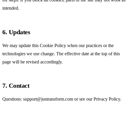
intended.
6. Updates
We may update this Cookie Policy when our practices or the
technologies we use change. The effective date at the top of this
page will be revised accordingly.
7. Contact
Questions:
support@justransform.com
or see our
Privacy Policy
.