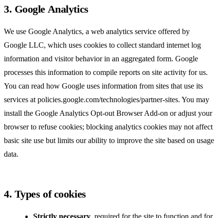
3. Google Analytics
We use Google Analytics, a web analytics service offered by
Google LLC, which uses cookies to collect standard internet log
information and visitor behavior in an aggregated form. Google
processes this information to compile reports on site activity for us.
You can read how Google uses information from sites that use its
services at
policies.google.com/technologies/partner-sites
. You may
install the
Google Analytics Opt-out Browser Add-on
or adjust your
browser to refuse cookies; blocking analytics cookies may not affect
basic site use but limits our ability to improve the site based on usage
data.
4. Types of cookies
Strictly necessary
, required for the site to function and for