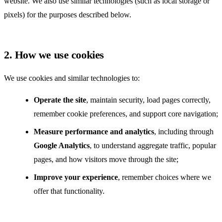
website. We also use similar technologies (such as local storage or
pixels) for the purposes described below.
2. How we use cookies
We use cookies and similar technologies to:
Operate the site
, maintain security, load pages correctly,
remember cookie preferences, and support core navigation;
Measure performance and analytics
, including through
Google Analytics
, to understand aggregate traffic, popular
pages, and how visitors move through the site;
Improve your experience
, remember choices where we
offer that functionality.