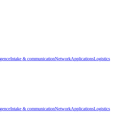
igence
Intake & communication
Network
Applications
Logistics
igence
Intake & communication
Network
Applications
Logistics