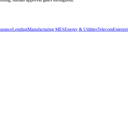
surance
Lending
Manufacturing MES
Energy & Utilities
Telecom
Enterpri