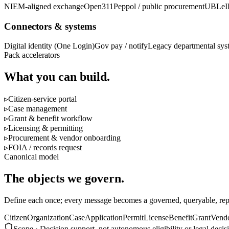
NIEM-aligned exchange
Open311
Peppol / public procurement
UBL
eI
Connectors & systems
Digital identity (One Login)
Gov pay / notify
Legacy departmental sys
Pack accelerators
What you can build.
▹
Citizen-service portal
▹
Case management
▹
Grant & benefit workflow
▹
Licensing & permitting
▹
Procurement & vendor onboarding
▹
FOIA / records request
Canonical model
The objects we govern.
Define each once; every message becomes a governed, queryable, repl
Citizen
Organization
Case
Application
Permit
License
Benefit
Grant
Vend
Scope ·
Decision support, not autonomous eligibility or legal deci