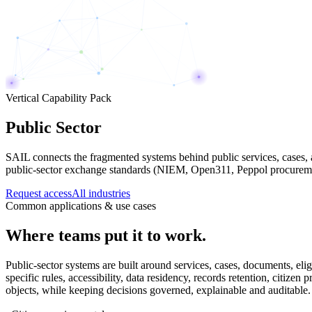
Vertical Capability Pack
Public Sector
SAIL connects the fragmented systems behind public services, cases, 
public-sector exchange standards (NIEM, Open311, Peppol procurement
Request access
All industries
Common applications & use cases
Where teams put it to work.
Public-sector systems are built around services, cases, documents, elig
specific rules, accessibility, data residency, records retention, citi
objects, while keeping decisions governed, explainable and auditable.