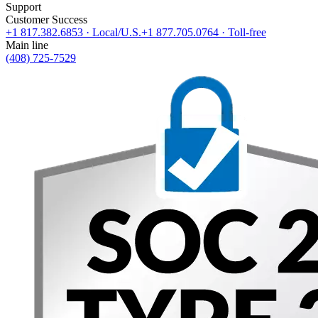
Support
Customer Success
+1 817.382.6853
· Local/U.S.
+1 877.705.0764
· Toll-free
Main line
(408) 725-7529