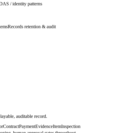
DAS / identity patterns
tems
Records retention & audit
ayable, auditable record.
or
Contract
Payment
EvidenceItem
Inspection
sioning, human approval gates throughout.