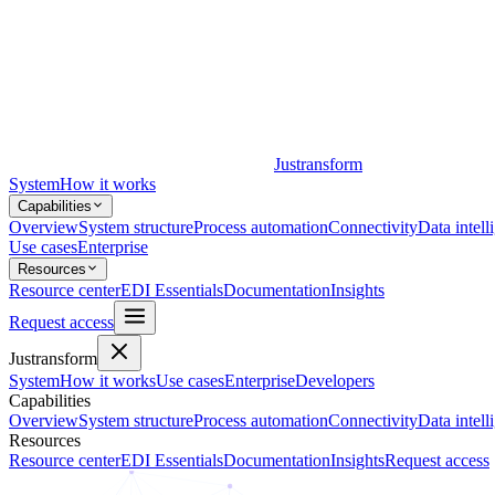
Justransform
System
How it works
Capabilities
Overview
System structure
Process automation
Connectivity
Data intell
Use cases
Enterprise
Resources
Resource center
EDI Essentials
Documentation
Insights
Request access
Justransform
System
How it works
Use cases
Enterprise
Developers
Capabilities
Overview
System structure
Process automation
Connectivity
Data intell
Resources
Resource center
EDI Essentials
Documentation
Insights
Request access