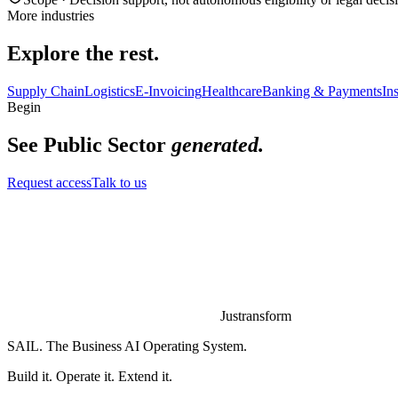
More industries
Explore the rest.
Supply Chain
Logistics
E-Invoicing
Healthcare
Banking & Payments
In
Begin
See
Public Sector
generated.
Request access
Talk to us
Justransform
SAIL. The Business AI Operating System.
Build it. Operate it. Extend it.