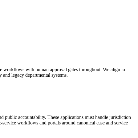
able workflows with human approval gates throughout. We align to
y and legacy departmental systems.
and public accountability. These applications must handle jurisdiction-
lic-service workflows and portals around canonical case and service