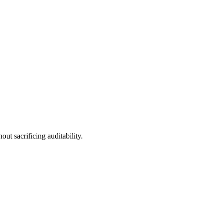
t sacrificing auditability.