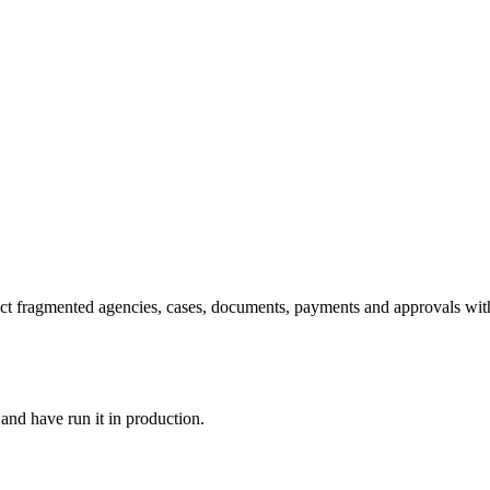
ct fragmented agencies, cases, documents, payments and approvals withou
and have run it in production.