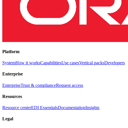
Platform
System
How it works
Capabilities
Use cases
Vertical packs
Developers
Enterprise
Enterprise
Trust & compliance
Request access
Resources
Resource center
EDI Essentials
Documentation
Insights
Legal