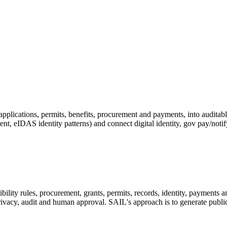
applications, permits, benefits, procurement and payments, into audit
, eIDAS identity patterns) and connect digital identity, gov pay/notif
ibility rules, procurement, grants, permits, records, identity, payments 
zen privacy, audit and human approval. SAIL's approach is to generate pub