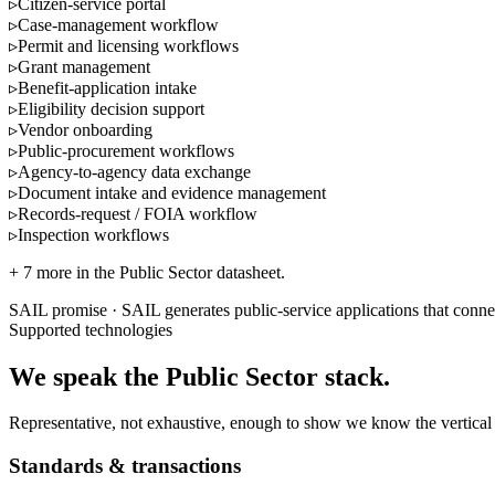
▹
Citizen-service portal
▹
Case-management workflow
▹
Permit and licensing workflows
▹
Grant management
▹
Benefit-application intake
▹
Eligibility decision support
▹
Vendor onboarding
▹
Public-procurement workflows
▹
Agency-to-agency data exchange
▹
Document intake and evidence management
▹
Records-request / FOIA workflow
▹
Inspection workflows
+
7
more in the
Public Sector
datasheet.
SAIL promise ·
SAIL generates public-service applications that conne
Supported technologies
We speak the
Public Sector
stack.
Representative, not exhaustive, enough to show we know the vertical 
Standards & transactions