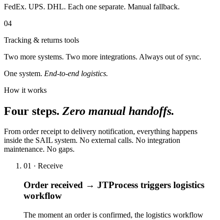
FedEx. UPS. DHL. Each one separate. Manual fallback.
04
Tracking & returns tools
Two more systems. Two more integrations. Always out of sync.
One system.
End-to-end logistics.
How it works
Four steps.
Zero manual handoffs.
From order receipt to delivery notification, everything happens
inside the SAIL system. No external calls. No integration
maintenance. No gaps.
01 · Receive
Order received → JTProcess triggers logistics
workflow
The moment an order is confirmed, the logistics workflow