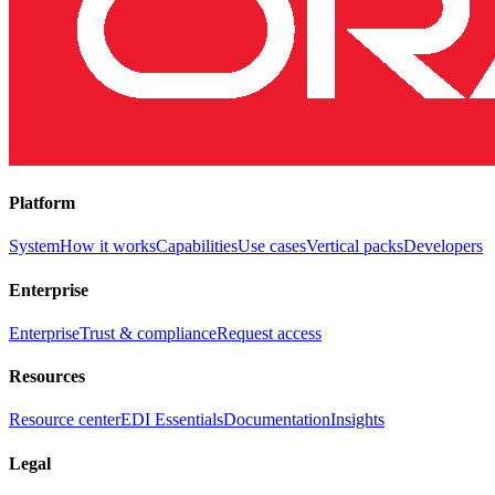
Platform
System
How it works
Capabilities
Use cases
Vertical packs
Developers
Enterprise
Enterprise
Trust & compliance
Request access
Resources
Resource center
EDI Essentials
Documentation
Insights
Legal