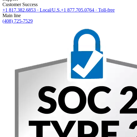
Customer Success
+1 817.382.6853
· Local/U.S.
+1 877.705.0764
· Toll-free
Main line
(408) 725-7529