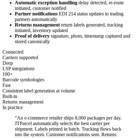
Automatic exception handling
delay detected, re-route
initiated, customer notified
Partner notifications
EDI 214 status updates to trading
partners automatically
Returns management
return labels generated, tracking
initiated, inventory updated
Proof of delivery
signature, photo, timestamp captured and
stored canonically
Connected
Carriers supported
Deep
LSP integrations
100+
Barcode symbologies
Fast
Consistent label generation at volume
Built-in
Returns management
In practice
“An e-commerce retailer ships 8,000 packages per day.
JTParcel automatically selects the best carrier per
shipment. Labels printed in batch. Tracking flows back
into the system. Customer notifications sent. Returns