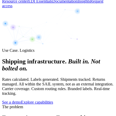
Resource center
EDI Essentials
Documentation
Insights
Request
access
Use Case. Logistics
Shipping infrastructure.
Built in. Not
bolted on.
Rates calculated. Labels generated. Shipments tracked. Returns
managed. All within the SAIL system, not as an external integration.
Carrier coverage. Custom routing rules. Branded labels. Real-time
tracking.
See a demo
Explore capabilities
The problem