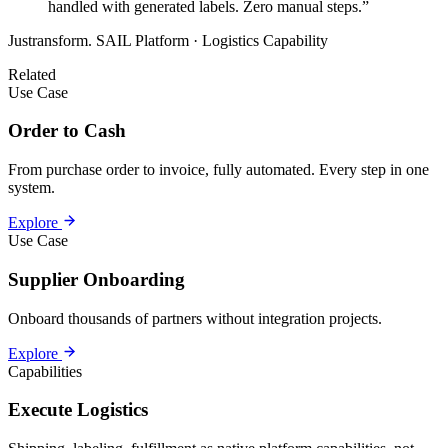
handled with generated labels. Zero manual steps.”
Justransform. SAIL Platform · Logistics Capability
Related
Use Case
Order to Cash
From purchase order to invoice, fully automated. Every step in one
system.
Explore
Use Case
Supplier Onboarding
Onboard thousands of partners without integration projects.
Explore
Capabilities
Execute Logistics