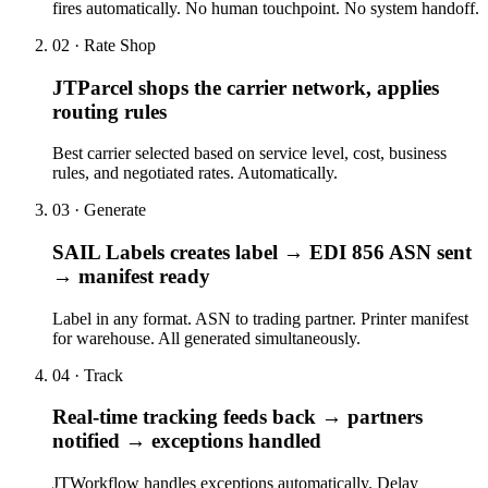
fires automatically. No human touchpoint. No system handoff.
02 · Rate Shop
JTParcel shops the carrier network, applies
routing rules
Best carrier selected based on service level, cost, business
rules, and negotiated rates. Automatically.
03 · Generate
SAIL Labels creates label → EDI 856 ASN sent
→ manifest ready
Label in any format. ASN to trading partner. Printer manifest
for warehouse. All generated simultaneously.
04 · Track
Real-time tracking feeds back → partners
notified → exceptions handled
JTWorkflow handles exceptions automatically. Delay