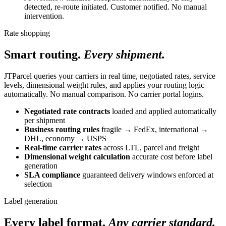
detected, re-route initiated. Customer notified. No manual
intervention.
Rate shopping
Smart routing.
Every shipment.
JTParcel queries your carriers in real time, negotiated rates, service
levels, dimensional weight rules, and applies your routing logic
automatically. No manual comparison. No carrier portal logins.
Negotiated rate contracts
loaded and applied automatically
per shipment
Business routing rules
fragile → FedEx, international →
DHL, economy → USPS
Real-time carrier rates
across LTL, parcel and freight
Dimensional weight calculation
accurate cost before label
generation
SLA compliance
guaranteed delivery windows enforced at
selection
Label generation
Every label format.
Any carrier standard.