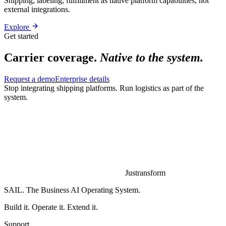
Shipping, labeling, fulfillment as native platform capabilities, not
external integrations.
Explore
Get started
Carrier coverage.
Native to the system.
Request a demo
Enterprise details
Stop integrating shipping platforms.
Run logistics as part of the
system.
Justransform
SAIL. The Business AI Operating System.
Build it. Operate it. Extend it.
Support