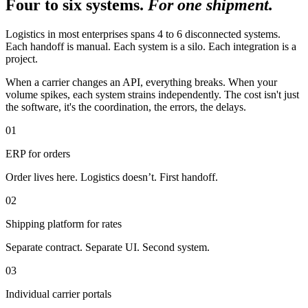
Four to six systems.
For one shipment.
Logistics in most enterprises spans 4 to 6 disconnected systems.
Each handoff is manual. Each system is a silo. Each integration is a
project.
When a carrier changes an API, everything breaks. When your
volume spikes, each system strains independently. The cost isn't just
the software, it's the coordination, the errors, the delays.
01
ERP for orders
Order lives here. Logistics doesn’t. First handoff.
02
Shipping platform for rates
Separate contract. Separate UI. Second system.
03
Individual carrier portals