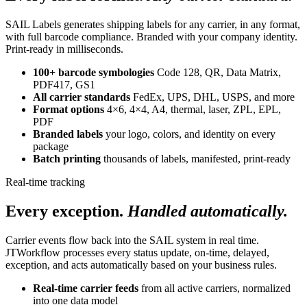
SAIL Labels generates shipping labels for any carrier, in any format,
with full barcode compliance. Branded with your company identity.
Print-ready in milliseconds.
100+ barcode symbologies
Code 128, QR, Data Matrix,
PDF417, GS1
All carrier standards
FedEx, UPS, DHL, USPS, and more
Format options
4×6, 4×4, A4, thermal, laser, ZPL, EPL,
PDF
Branded labels
your logo, colors, and identity on every
package
Batch printing
thousands of labels, manifested, print-ready
Real-time tracking
Every exception.
Handled automatically.
Carrier events flow back into the SAIL system in real time.
JTWorkflow processes every status update, on-time, delayed,
exception, and acts automatically based on your business rules.
Real-time carrier feeds
from all active carriers, normalized
into one data model