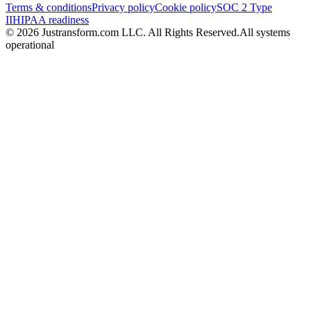
Terms & conditions
Privacy policy
Cookie policy
SOC 2 Type
II
HIPAA readiness
© 2026 Justransform.com LLC. All Rights Reserved.
All systems
operational