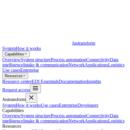
Justransform
System
How it works
Capabilities
Overview
System structure
Process automation
Connectivity
Data
intelligence
Intake & communication
Network
Applications
Logistics
Use cases
Enterprise
Resources
Resource center
EDI Essentials
Documentation
Insights
Request access
Justransform
System
How it works
Use cases
Enterprise
Developers
Capabilities
Overview
System structure
Process automation
Connectivity
Data
intelligence
Intake & communication
Network
Applications
Logistics
Resources